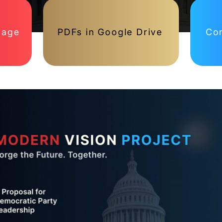
page
PDFs in Google Drive
Con