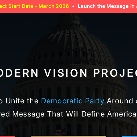
ect Start Date -
March 2026
• Launch the Message in 
ODERN VISION PROJE
o Unite the
Democratic Party
Around 
ed Message That Will Define America