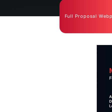
Full Proposal Web