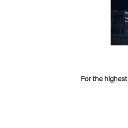
For the highest