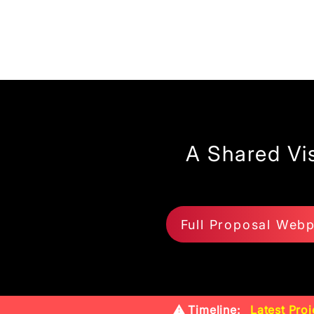
A Shared Vi
Full Proposal Web
⚠️ Timeline:
Latest Proj