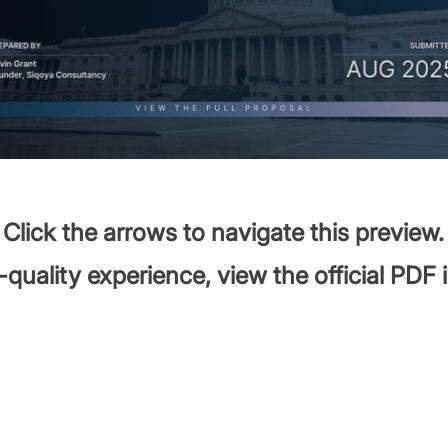
Click the arrows to navigate this preview.
-quality experience, view the official PDF 