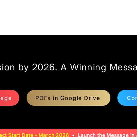
sion by 2026. A Winning Messa
page
PDFs in Google Drive
Con
ect Start Date -
March 2026
• Launch the Message in 