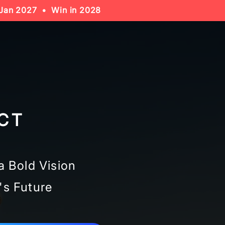
Jan 2027 • Win in 2028
CT
a Bold Vision
's Future