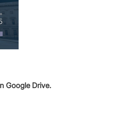
in Google Drive.