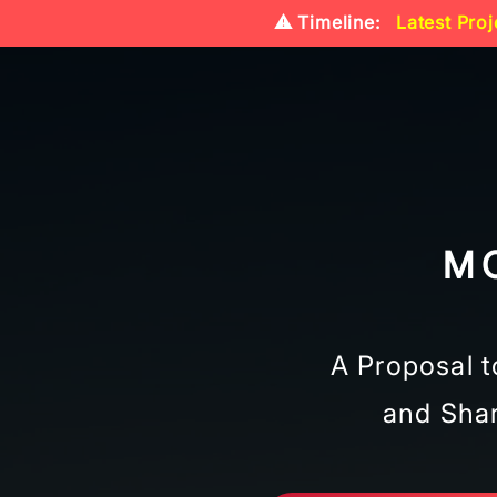
⚠️ Timeline:
Latest Proj
M
A Proposal t
and Shar