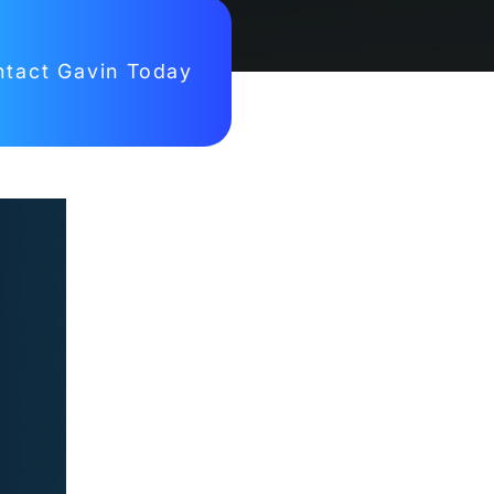
tact Gavin Today