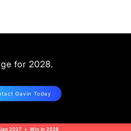
ge for 2028.
tact Gavin Today
Jan 2027 • Win in 2028